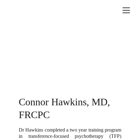
Connor Hawkins, MD, 
FRCPC
Dr Hawkins completed a two year training program
in transference-focused psychotherapy (TFP)