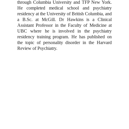
through Columbia University and TFP New York.
He completed medical school and psychiatry
residency at the University of British Columbia, and
a B.Sc. at McGill. Dr Hawkins is a Clinical
Assistant Professor in the Faculty of Medicine at
UBC where he is involved in the psychiatry
residency training program. He has published on
the topic of personality disorder in the Harvard
Review of Psychiatry.